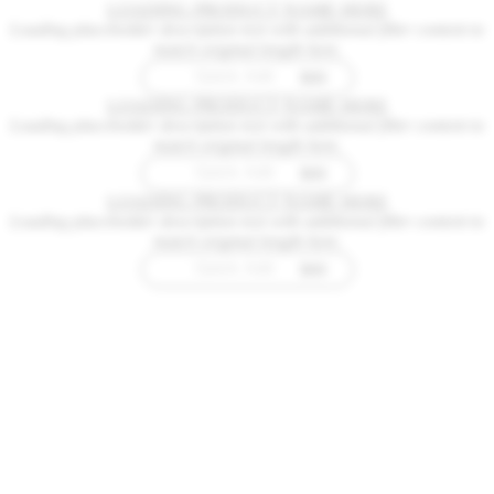
LOADING PRODUCT NAME HERE
Loading placeholder description text with additional filler content to
match original length here.
Quantity
Item Price
$00
Add to Cart
LOADING PRODUCT NAME HERE
Loading placeholder description text with additional filler content to
match original length here.
Quantity
Item Price
$00
Add to Cart
LOADING PRODUCT NAME HERE
Loading placeholder description text with additional filler content to
match original length here.
Quantity
Item Price
$00
Add to Cart