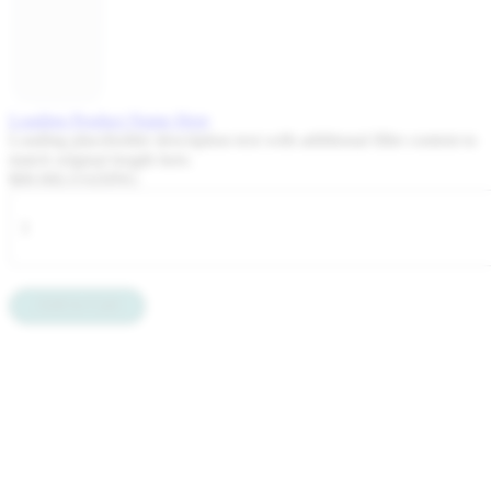
Loading Product Name Here
Loading placeholder description text with additional filler content to
match original length here.
Item Price
$00
.00
LOADING
Quantity
Add to Cart