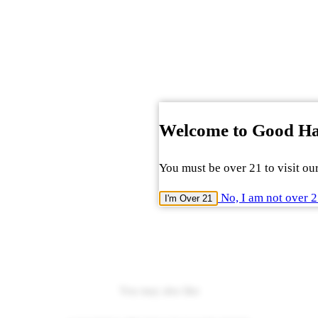
Welcome to Good H
You must be over 21 to visit our
No, I am not over 
I'm Over 21
You may also like