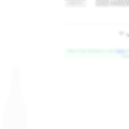
MENU
M
Wine Club Members; click
here
fo
deta