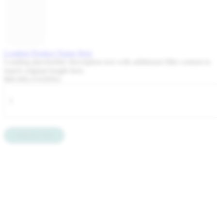
Loading Product Name Here
Loading placeholder description text with additional filler content to
match original length here.
Item Price
$00
.00
LOADING
Quantity
Add to Cart