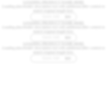
LOADING PRODUCT NAME HERE
Loading placeholder description text with additional filler content to
match original length here.
Quantity
Item Price
$00
Add to Cart
LOADING PRODUCT NAME HERE
Loading placeholder description text with additional filler content to
match original length here.
Quantity
Item Price
$00
Add to Cart
LOADING PRODUCT NAME HERE
Loading placeholder description text with additional filler content to
match original length here.
Quantity
Item Price
$00
Add to Cart