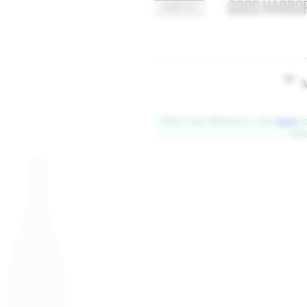
MENU
M
Wine Club Members; click
here
fo
deta