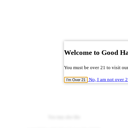
Welcome to Good H
You must be over 21 to visit our
No, I am not over 
I'm Over 21
You may also like