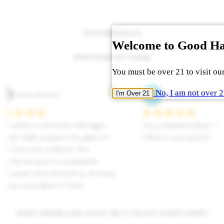
TESTIMONIALS
Welcome to Good H
What People are Saying;
You must be over 21 to visit our
No, I am not over 
I'm Over 21
AWAY FROM LEELANAU BUT CRAVE GOOD WINE?