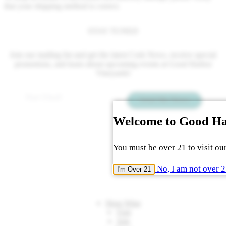
that your shipping method is correct.
STAY TUNED
Join our mailing list and get the latest Cork News, receive special
promotions, and learn about upcoming events at Good Harbor
Vineyards!
Email
*
Send Me News
Welcome to Good H
You must be over 21 to visit our
No, I am not over 
I'm Over 21
Shop Wine
Visit
Join