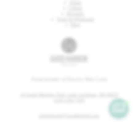
About
Gifting
Rewards
Trade & Wholesale
Blog
Proud member of Traverse Wine Coast
34 South Manitou Trail, Lake Leelanau, MI 49653
(231) 256-7165
tastingroom@goodharbor.com
wineclub@goodharbor.com