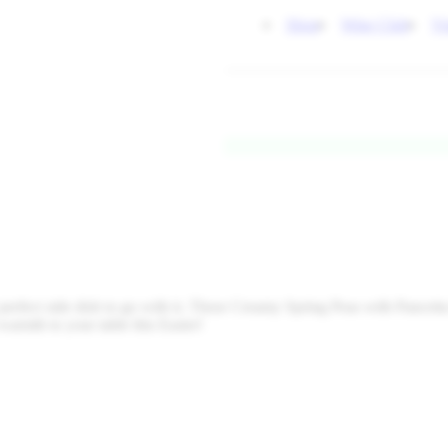
Shop
Wine Club
Vi
 perfect side dish to go with it. These Creamy Spring Peas with Pancett
warmth to your table this Easter!