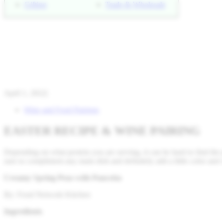
Gifting
Trade & Wholesale
April 1, 2022
|
Wine and Food Pairings
EASTER RECIPE & WINE PAIRING
Depending on what protein you are serving, it can be hard to find the
sure to compliment any main dish and definitely add a little color and 
Creamy Spring Peas with Pancetta
By: Food Network Kitchen
Ingredients