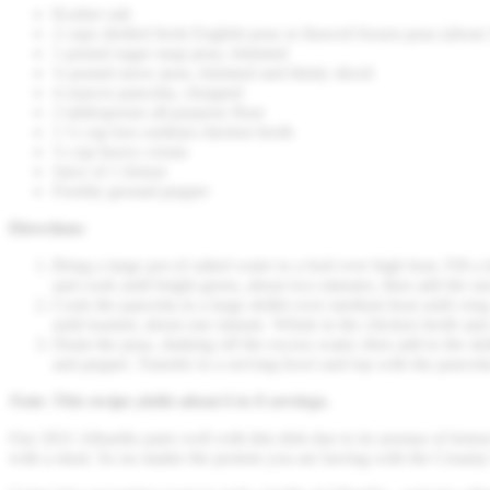
Kosher salt
2 cups shelled fresh English peas or thawed frozen peas (about
1 pound sugar snap peas, trimmed
¼ pound snow peas, trimmed and thinly sliced
4 ounces pancetta, chopped
2 tablespoons all-purpose flour
1 ½ cup low-sodium chicken broth
½ cup heavy cream
Juice of 1 lemon
Freshly ground pepper
Directions
Bring a large pot of salted water to a boil over high heat. Fill 
and cook until bright green, about two minutes, then add the sn
Cook the pancetta in a large skillet over medium heat until crisp
until toasted, about one minute. Whisk in the chicken broth and
Drain the peas, shaking off the excess water, then add to the skil
and pepper. Transfer to a serving bowl and top with the pancett
Note: This recipe yields about 6 to 8 servings.
Our 2021 Albariño pairs well with this dish due to its aromas of lemon
with a meal. So no matter the protein you are having with the Creamy 