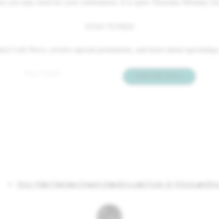
hers you may need for your celebrations. It is open Thursday-Monday fr
STAY TUNED
 latest Cork News, receive special promotions, and learn about upcomin
Email
*
Send Me News
Shop Wine
Visit
Join
About
Gifting
Rewards
Trade & Wholesale
Blo