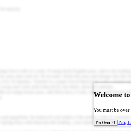
 10 ounces)
a large bowl with ice water. If using fresh English peas, add to the boil
ow peas and cook for 30 seconds. Drain the peas and plunge into the ic
, 8 to 10 minutes. Transfer to a paper towel-lined plate with a slotted s
 cream and cook until reduced by one-third, about six minutes.
ler (if using frozen peas, add them here.) Cook, stirring, until heated th
Welcome to
a.
You must be over 2
 and grapefruit. Its balanced acid makes it the perfect wine to consume
No, I 
Spring Peas with Pancetta this holiday, your tastebuds will not be disa
I'm Over 21