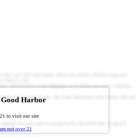
ing water and cook until tender, about one minute. Add the snap peas
e water to cool.
poon. Add the flour to the drippings in the skillet and cook, whisking,
rough, three to five minute. Stir in the lemon juice and season with salt
 Good Harbor
1 to visit our site
 whether you just want to unwind at the end of the day or enjoy it
am not over 21
ppointed.