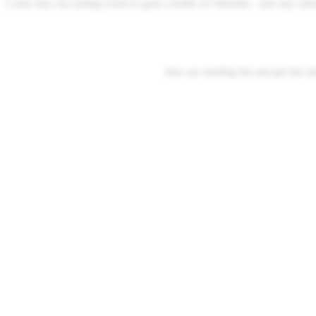
Come into our tasting room to grab a bottle of Albariño - and any ot
Join our mailing list and get the