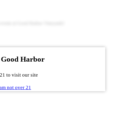
g events at Good Harbor Vineyards!
 Good Harbor
1 to visit our site
am not over 21