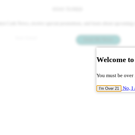
STAY TUNED
 latest Cork News, receive special promotions, and learn about upcomin
Email
*
Send Me News
Welcome to
You must be over 2
No, I 
I'm Over 21