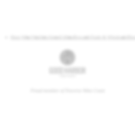
Shop Wine
Visit
Join
About
Gifting
Rewards
Trade & Wholesale
Blo
Proud member of Traverse Wine Coast
34 South Manitou Trail, Lake Leelanau, MI 49653
(231) 256-7165
tastingroom@goodharbor.com