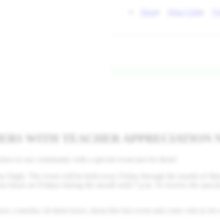
Shop
Wine Club
Vi
RS WITH TEACHER APPRECIATION 
ers in our community with a special event just for them!
on Night. The event will be held every Friday through the month of Ma
r hours on Fridays during the month until 7 p.m. To receive the special 
know a teacher, let them know about this fun event and come visit us fo