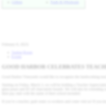
Gifting
Trade & Wholesale
February 8, 2023
|
Tasting Room
Events
GOOD HARBOR CELEBRATES TEACHE
Good Harbor Vineyards would like to recognize the hardworking teach
Starting on Friday, March 3, we will be holding a Teacher Appreciati
glass pours and $3 off charcuterie boards. We will also be extending ou
their pay stub with the name of their school included.
If you’re a teacher, grab some co-workers and come visit us! If you 