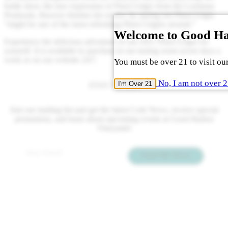
bottle show the true expression of Pinot Grigio from the Leelanau
Peninsula. Beavers finishes his review by saying our Pinot Grigio
“might be one of the most refreshing Pinot Grigios around.”
Welcome to Good H
Experience the delicious adventure of our 2021 Pinot Grigio for
yourself. It is available to purchase in our tasting room seven days a
week or on our website 24/7.
You must be over 21 to visit our
No, I am not over 
I'm Over 21
STAY TUNED
Join our mailing list and get the latest Cork News, receive special
promotions, and learn about upcoming events at Good Harbor
Vineyards!
Email
*
Send Me News