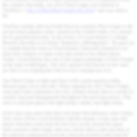
the country! Recently, our 2021 Pinot Grigio was featured in
VinePair’s “
The 13 Best Pinot Grigios for 2022
” and was rated a
90.
VinePair tastings director Keith Beavers explains Pinot Grigio is the
second most popular white varietal in the United States. It is named
for its grayish-hued skin. In his review of Good Harbor’s vintage,
Beavers describes it as being “distinctly a Michigander.” He goes on
to explain that the team at Good Harbor Vineyards listened to our
land and continue to make wine that needs to be talked about.
Today, Good Harbor has one of the largest plantings of Pinot Grigio
in the state of Michigan. The rich, intense fruit flavors in the wine
are due to us cropping the fruit at a low tonnage per acre.
Our Pinot Grigio is light and fizzy with a great natural acidity,
Beavers goes on to describe. When sipping the 2021 Pinot Grigio,
your taste buds experience the rich, creamy texture that is a result of
careful vineyard management throughout the growing season. This
wine would pair great with light pastas, salads, and light meats.
It isn’t just your taste buds that will enjoy this delicious wine variety.
Your nose will be overwhelmed with the aromas of ripe pear and
lemon rind that come from the first few swirls around the glass.
Stick around a little longer and you will be able to pick up hints of
the mineral components from the vineyard soil that really help the