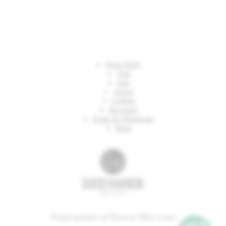
Shop Wine
Visit
Join
About
Gifting
Rewards
Trade & Wholesale
Blog
Proud member of Traverse Wine Coast