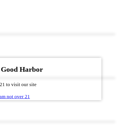
 Good Harbor
1 to visit our site
am not over 21