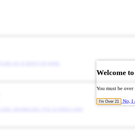
URE OF ACIDITY IN WINE
Welcome to
You must be over 2
No, I 
I'm Over 21
INE: SPARKLING TOCAI FRIULANO