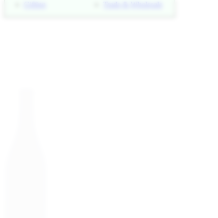
Gifting
Trade & Wholesale