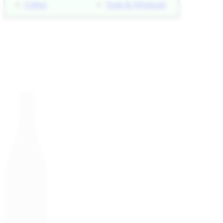
Gifting
Trade & Wholesale