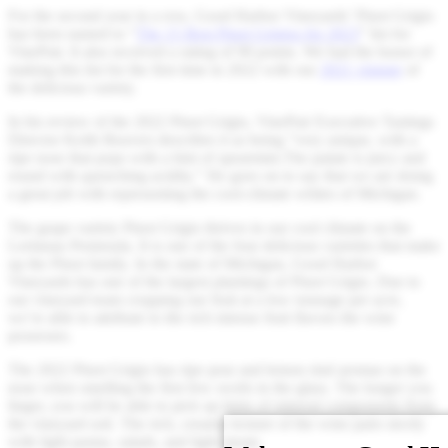
For the second year in a row, Good Harbor Vineyards’ Pinot Grigio
has been named to “
The 15 Best Pinot Grigios for 2023
” list for
VinePair. It also received a rating of 90 points. We had the honor of
making this list for the first time in 2022 with our
2021 vintage
of
the delicious variety.
In his review of the 2022 Pinot Grigio, VinePair Executive Tastings
Director Keith Beavers describes it as being “very unique, with a
ripe nose that pops with a hint of spearmint.The palate is juicy and
round with quenching acidity.” He goes on to say that we are doing
a great job with representing the cool-climate whites of Michigan.
The grape variety Pinot Grigio thrives in our cool climate on the
Leelanau Peninsula. It is one of the four delicious varieties that make
up the Pinot family. In the state of Michigan, Good Harbor
Vineyards has one of the largest plantings of Pinot Grigio. Due to
our vineyard team cropping our fruit at a low tonnage per acre,
we’re able to attribute to the rich intense fruit flavors the wine
possesses.
The 2022 Pinot Grigio has ripe pear and lemon rind aromas on the
nose when smelling the first few swirls in the glass. The longer you
linger, you will be able to pick up hints of mineral components from
the vineyard soil. The rich, creamy texture of the wine pairs nicely
with light pastas, salads, and light meats.