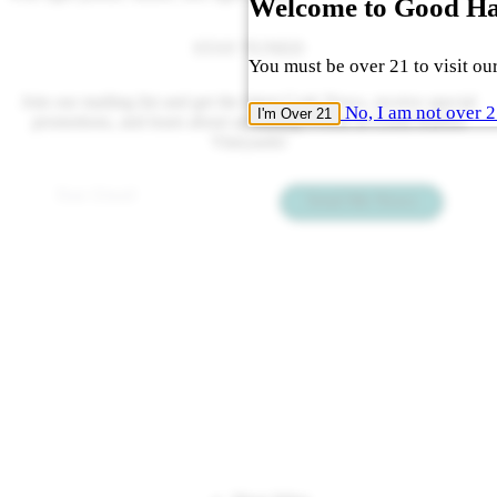
Welcome to Good H
STAY TUNED
You must be over 21 to visit our
Join our mailing list and get the latest Cork News, receive special
No, I am not over 
I'm Over 21
promotions, and learn about upcoming events at Good Harbor
Vineyards!
Email
*
Send Me News