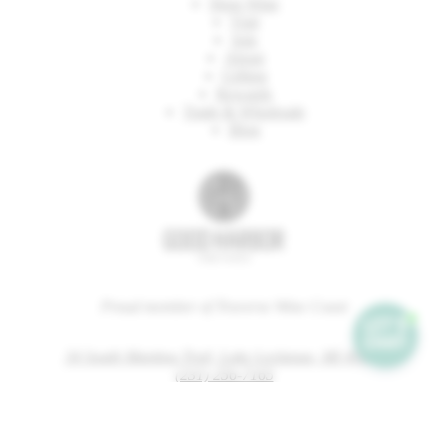
Shop Wine
Visit
Join
About
Gifting
Rewards
Trade & Wholesale
Blog
Proud member of Traverse Wine Coast
34 South Manitou Trail, Lake Leelanau, MI 49653
(231) 256-7165
tastingroom@goodharbor.com