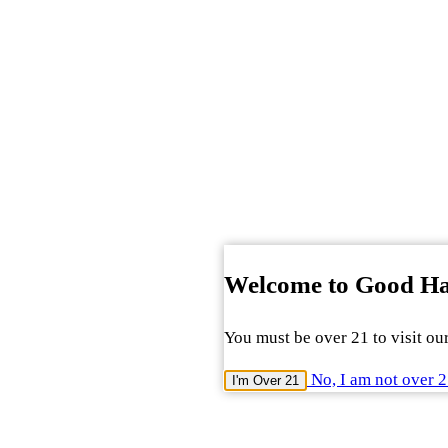
Welcome to Good H
You must be over 21 to visit our
No, I am not over 
I'm Over 21