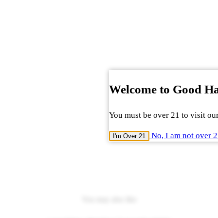
Welcome to Good H
You must be over 21 to visit our
No, I am not over 
I'm Over 21
You may also like