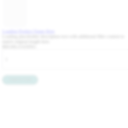
Loading Product Name Here
Loading placeholder description text with additional filler content to
match original length here.
Item Price
$00
.00
LOADING
Quantity
Add to Cart