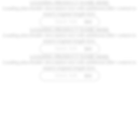
LOADING PRODUCT NAME HERE
Loading placeholder description text with additional filler content to
match original length here.
Quantity
Item Price
$00
Add to Cart
LOADING PRODUCT NAME HERE
Loading placeholder description text with additional filler content to
match original length here.
Quantity
Item Price
$00
Add to Cart
LOADING PRODUCT NAME HERE
Loading placeholder description text with additional filler content to
match original length here.
Quantity
Item Price
$00
Add to Cart