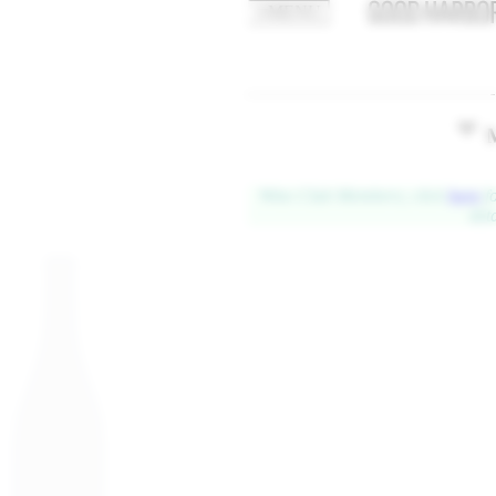
MENU
M
Wine Club Members; click
here
fo
deta