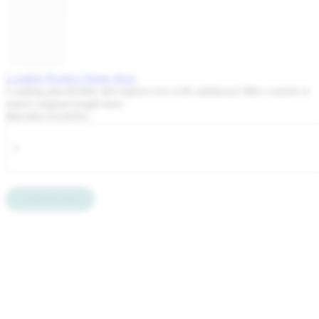
Loading Product Name Here
Loading placeholder description text with additional filler content to
match original length here.
Item Price
$00
.00
LOADING
Quantity
Add to Cart