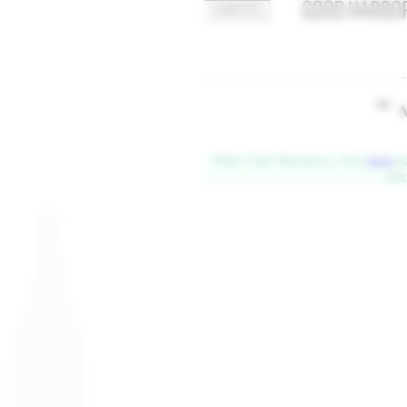
MENU
M
Wine Club Members; click
here
fo
deta