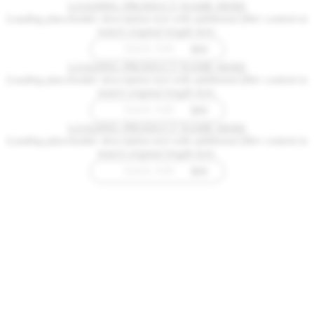
LOADING PRODUCT NAME HERE
Loading placeholder description text with additional filler content to
match original length here.
Quantity
Item Price
$00
Add to Cart
LOADING PRODUCT NAME HERE
Loading placeholder description text with additional filler content to
match original length here.
Quantity
Item Price
$00
Add to Cart
LOADING PRODUCT NAME HERE
Loading placeholder description text with additional filler content to
match original length here.
Quantity
Item Price
$00
Add to Cart