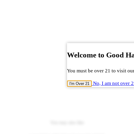
Welcome to Good H
You must be over 21 to visit our
No, I am not over 
I'm Over 21
You may also like